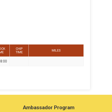
OCK
CHIP
MILES
IME
TIME
08:00
Ambassador Program