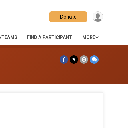
Donate
/TEAMS
FIND A PARTICIPANT
MORE