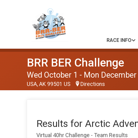
RACE INFO
BRR BER Challenge
Wed October 1 - Mon December
USA, AK 99501 US
Directions
Results for Arctic Adve
Virtual 40hr Challenge - Team Results