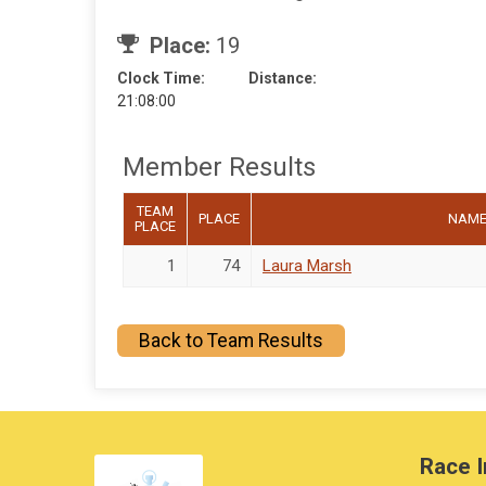
Place:
19
Clock Time:
Distance:
21:08:00
Member Results
TEAM
PLACE
NAM
PLACE
1
74
Laura Marsh
Back to Team Results
Race I