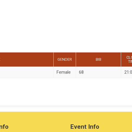
CL
E
GENDER
BIB
T
Female
68
21:
nfo
Event Info