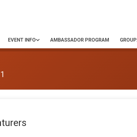
EVENT INFO
AMBASSADOR PROGRAM
GROUP
 1
nturers