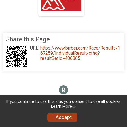
Share this Page
URL:
https://www.brrber.com/Race/Results/1
67259/IndividualResult/cfhq?
resultSetId=486865
If you continue to use this site, you consent to use all cookies.
Learn More
I Accept
Donate
Photos