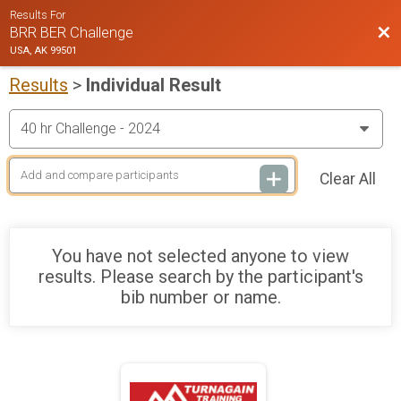
Results For
Bac
BRR BER Challenge
USA, AK 99501
Results
>
Individual Result
Clear All
You have not selected anyone to view
results. Please search by the participant's
bib number or name.