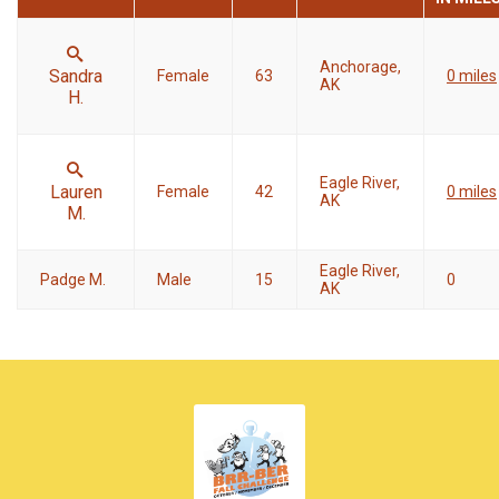
Anchorage,
Sandra
Female
63
0 miles
AK
H.
Eagle River,
Lauren
Female
42
0 miles
AK
M.
Eagle River,
Padge M.
Male
15
0
AK