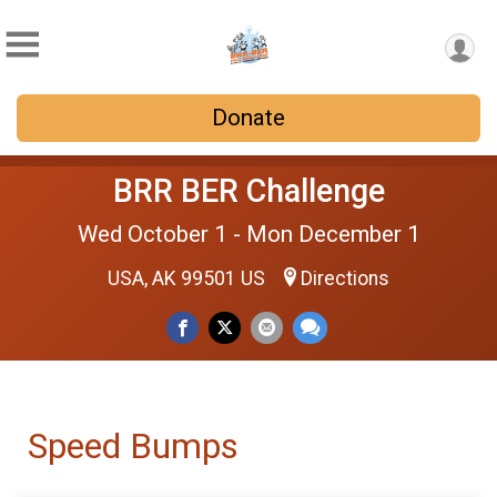
Donate
BRR BER Challenge
Wed October 1 - Mon December 1
USA, AK 99501 US
Directions
Speed Bumps