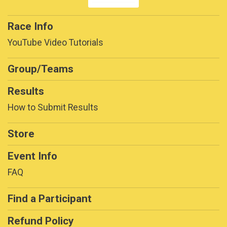
Race Info
YouTube Video Tutorials
Group/Teams
Results
How to Submit Results
Store
Event Info
FAQ
Find a Participant
Refund Policy