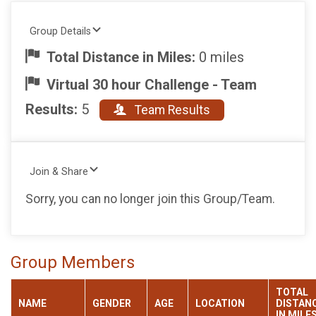
Group Details
Total Distance in Miles:
0 miles
Virtual 30 hour Challenge - Team
Results:
5
Team Results
Join & Share
Sorry, you can no longer join this Group/Team.
Group Members
TOTAL
NAME
GENDER
AGE
LOCATION
DISTAN
IN MILE