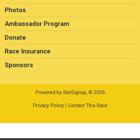
Photos
Ambassador Program
Donate
Race Insurance
Sponsors
Powered by RunSignup, © 2026
Privacy Policy
|
Contact This Race