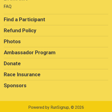
FAQ
Find a Participant
Refund Policy
Photos
Ambassador Program
Donate
Race Insurance
Sponsors
Powered by RunSignup, © 2026