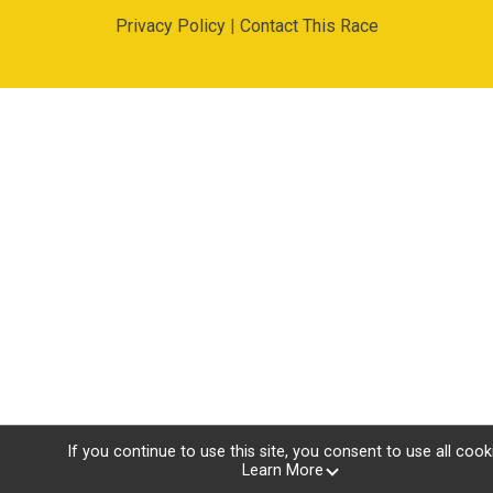
Privacy Policy
|
Contact This Race
If you continue to use this site, you consent to use all cook
Learn More