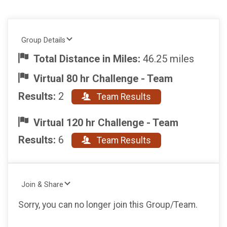
Group Details
Total Distance in Miles:
46.25 miles
Virtual 80 hr Challenge - Team
Results:
2
Team Results
Virtual 120 hr Challenge - Team
Results:
6
Team Results
Join & Share
Sorry, you can no longer join this Group/Team.