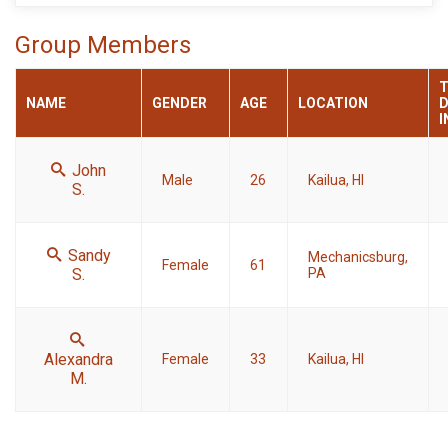
Group Members
NAME
GENDER
AGE
LOCATION
D
I
John
Male
26
Kailua, HI
S.
Sandy
Mechanicsburg,
Female
61
S.
PA
Alexandra
Female
33
Kailua, HI
M.