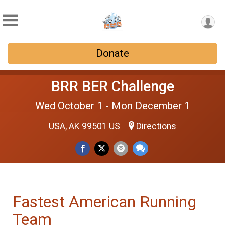
Donate
BRR BER Challenge
Wed October 1 - Mon December 1
USA, AK 99501 US
Directions
Fastest American Running
Team