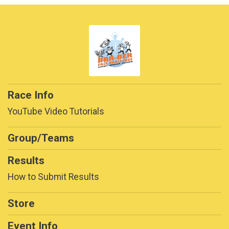
Race Info
YouTube Video Tutorials
Group/Teams
Results
How to Submit Results
Store
Event Info