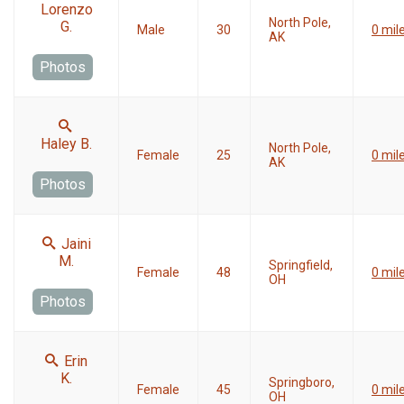
Lorenzo
North Pole,
G.
Male
30
0 mil
AK
Photos
Haley B.
North Pole,
Female
25
0 mil
AK
Photos
Jaini
M.
Springfield,
Female
48
0 mil
OH
Photos
Erin
K.
Springboro,
Female
45
0 mil
OH