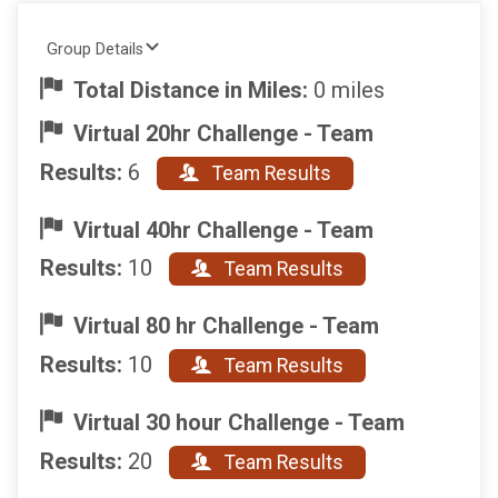
Group Details
Total Distance in Miles:
0 miles
Virtual 20hr Challenge - Team
Results:
6
Team Results
Virtual 40hr Challenge - Team
Results:
10
Team Results
Virtual 80 hr Challenge - Team
Results:
10
Team Results
Virtual 30 hour Challenge - Team
Results:
20
Team Results