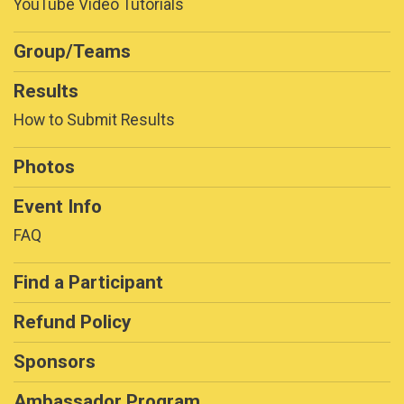
YouTube Video Tutorials
Group/Teams
Results
How to Submit Results
Photos
Event Info
FAQ
Find a Participant
Refund Policy
Sponsors
Ambassador Program