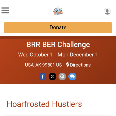
Donate
BRR BER Challenge
Wed October 1 - Mon December 1
USA, AK 99501 US
Directions
Hoarfrosted Hustlers