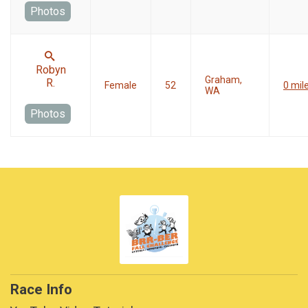
Photos
Robyn
Graham,
R.
Female
52
0 mil
WA
Photos
Race Info