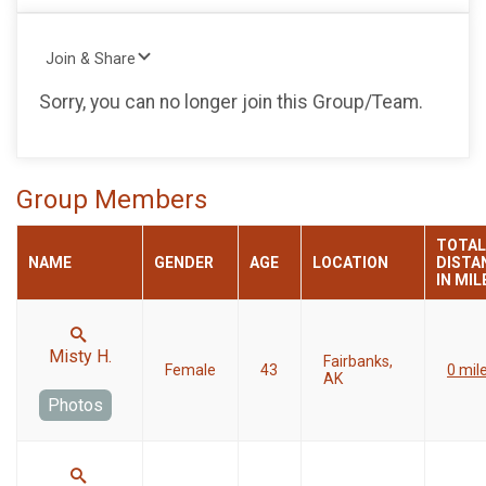
Join & Share
Sorry, you can no longer join this Group/Team.
Group Members
TOTAL
NAME
GENDER
AGE
LOCATION
DISTA
IN MIL
Misty H.
Fairbanks,
Female
43
0 mil
AK
Photos