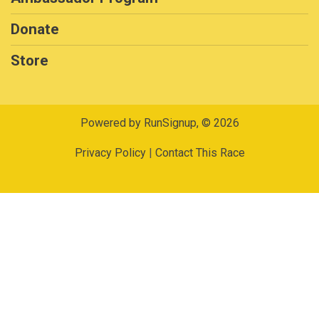
Donate
Store
Powered by RunSignup, © 2026
Privacy Policy
|
Contact This Race