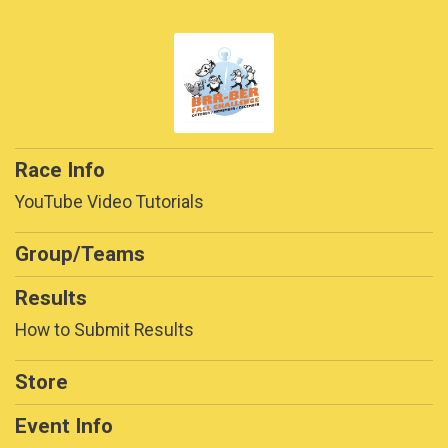
Race Info
YouTube Video Tutorials
Group/Teams
Results
How to Submit Results
Store
Event Info