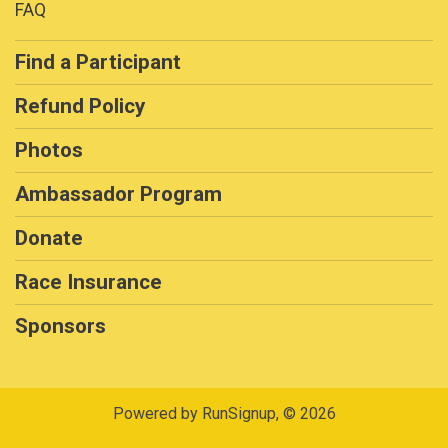
FAQ
Find a Participant
Refund Policy
Photos
Ambassador Program
Donate
Race Insurance
Sponsors
Powered by RunSignup, © 2026