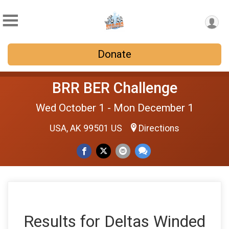
Donate
BRR BER Challenge
Wed October 1 - Mon December 1
USA, AK 99501 US
Directions
Results for Deltas Winded