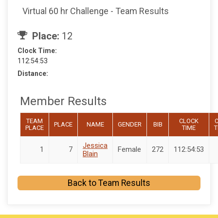
Virtual 60 hr Challenge - Team Results
Place:
12
Clock Time:
112:54:53
Distance:
Member Results
TEAM
CLOCK
C
PLACE
NAME
GENDER
BIB
PLACE
TIME
T
Jessica
1
7
Female
272
112:54:53
Blain
Back to Team Results