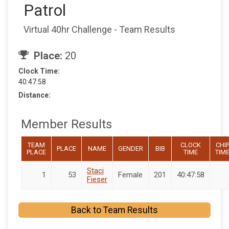
Patrol
Virtual 40hr Challenge - Team Results
Place:
20
Clock Time:
40:47:58
Distance:
Member Results
TEAM
CLOCK
CHI
PLACE
NAME
GENDER
BIB
PLACE
TIME
TIM
Staci
1
53
Female
201
40:47:58
Fieser
Back to Team Results