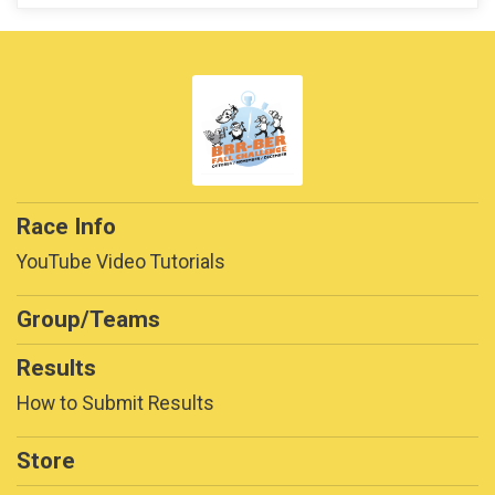
Race Info
YouTube Video Tutorials
Group/Teams
Results
How to Submit Results
Store