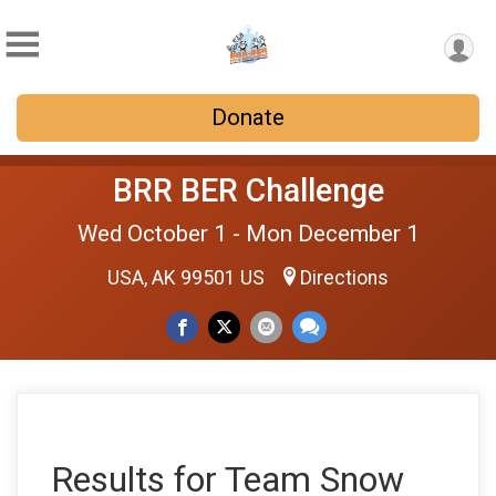
Donate
BRR BER Challenge
Wed October 1 - Mon December 1
USA, AK 99501 US
Directions
Results for Team Snow