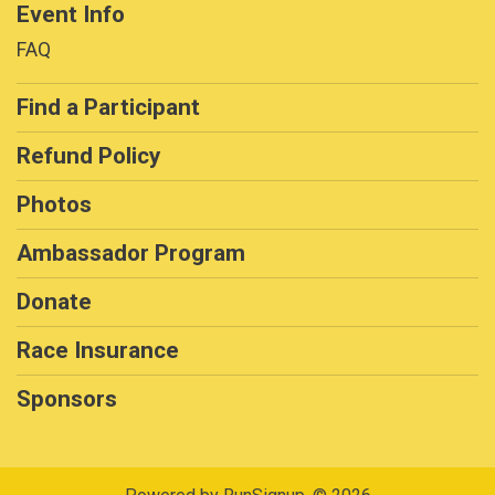
Event Info
FAQ
Find a Participant
Refund Policy
Photos
Ambassador Program
Donate
Race Insurance
Sponsors