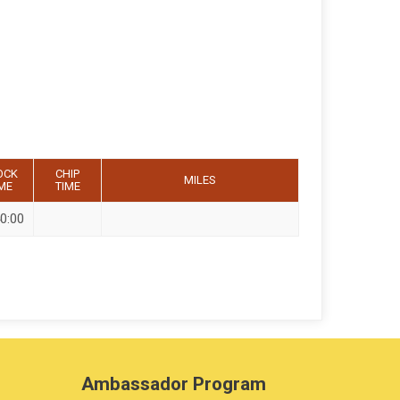
OCK
CHIP
MILES
ME
TIME
0:00
Ambassador Program