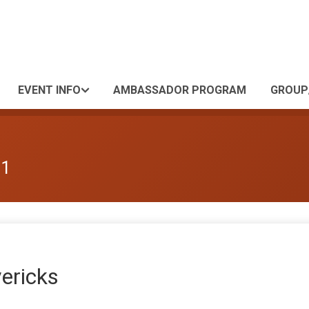
EVENT INFO
AMBASSADOR PROGRAM
GROUP
 1
ericks