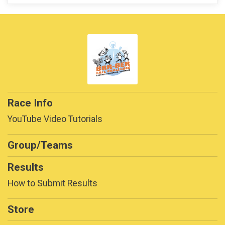
Race Info
YouTube Video Tutorials
Group/Teams
Results
How to Submit Results
Store