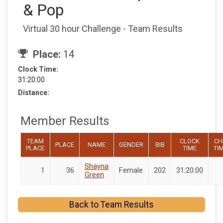
& Pop
Virtual 30 hour Challenge - Team Results
Place:
14
Clock Time:
31:20:00
Distance:
Member Results
TEAM
CLOCK
CH
PLACE
NAME
GENDER
BIB
PLACE
TIME
TI
Shayna
1
36
Female
202
31:20:00
Green
Back to Team Results