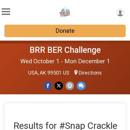
Donate
BRR BER Challenge
Wed October 1 - Mon December 1
USA, AK 99501 US
Directions
Results for #Snap Crackle