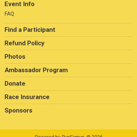
Event Info
FAQ
Find a Participant
Refund Policy
Photos
Ambassador Program
Donate
Race Insurance
Sponsors