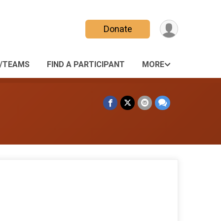
Donate
/TEAMS
FIND A PARTICIPANT
MORE