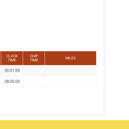
CLOCK
CHIP
MILES
TIME
TIME
30:01:00
28:00:00