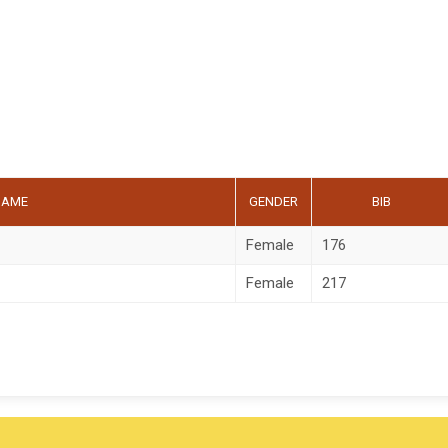
NAME
GENDER
BIB
Female
176
Female
217