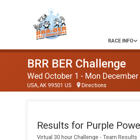
RACE INFO
BRR BER Challenge
Wed October 1 - Mon December
USA, AK 99501 US
Directions
Results for Purple Powe
Virtual 30 hour Challenge - Team Results