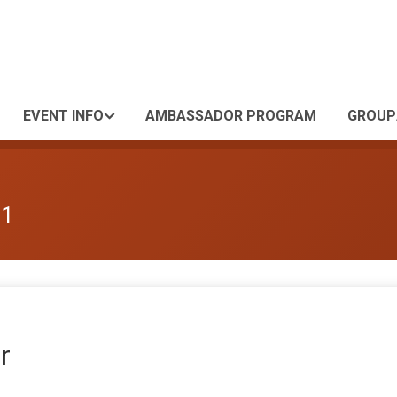
EVENT INFO
AMBASSADOR PROGRAM
GROUP
 1
r