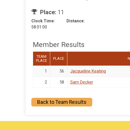
Place:
11
Clock Time:
Distance:
58:01:00
Member Results
TEAM
PLACE
PLACE
1
56
Jacqueline Keating
2
58
Sam Decker
Back to Team Results