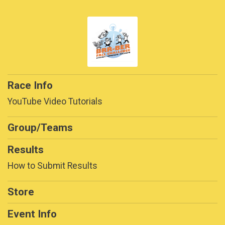
Race Info
YouTube Video Tutorials
Group/Teams
Results
How to Submit Results
Store
Event Info