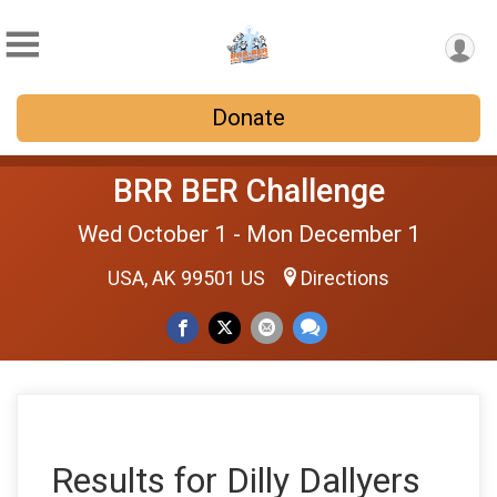
Donate
BRR BER Challenge
Wed October 1 - Mon December 1
USA, AK 99501 US
Directions
Results for Dilly Dallyers