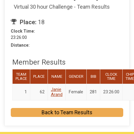
Virtual 30 hour Challenge - Team Results
Place:
18
Clock Time:
23:26:00
Distance:
Member Results
TEAM
CLOCK
CHIP
PLACE
NAME
GENDER
BIB
PLACE
TIME
TIME
Janie
1
62
Female
281
23:26:00
Arand
Back to Team Results