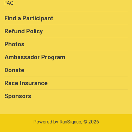
FAQ
Find a Participant
Refund Policy
Photos
Ambassador Program
Donate
Race Insurance
Sponsors
Powered by RunSignup, © 2026