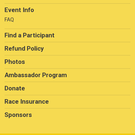
Event Info
FAQ
Find a Participant
Refund Policy
Photos
Ambassador Program
Donate
Race Insurance
Sponsors