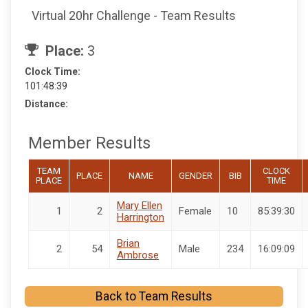
Virtual 20hr Challenge - Team Results
Place:
3
Clock Time:
101:48:39
Distance:
Member Results
TEAM
CLOCK
PLACE
NAME
GENDER
BIB
PLACE
TIME
Mary Ellen
1
2
Female
10
85:39:30
Harrington
Brian
2
54
Male
234
16:09:09
Ambrose
Back to Team Results