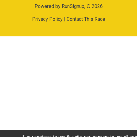
Powered by RunSignup, © 2026
Privacy Policy
|
Contact This Race