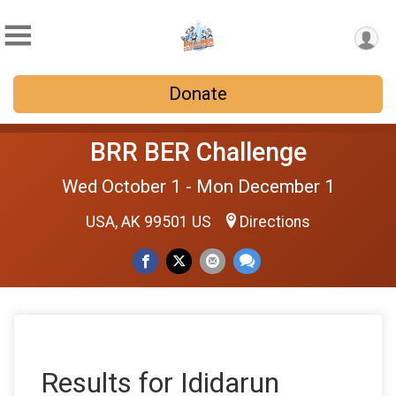
Donate
BRR BER Challenge
Wed October 1 - Mon December 1
USA, AK 99501 US
Directions
Results for Ididarun