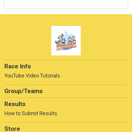
Race Info
YouTube Video Tutorials
Group/Teams
Results
How to Submit Results
Store