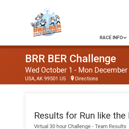
RACE INFO
BRR BER Challenge
Wed October 1 - Mon December
USA, AK 99501 US
Directions
Results for Run like the
Virtual 30 hour Challenge - Team Results