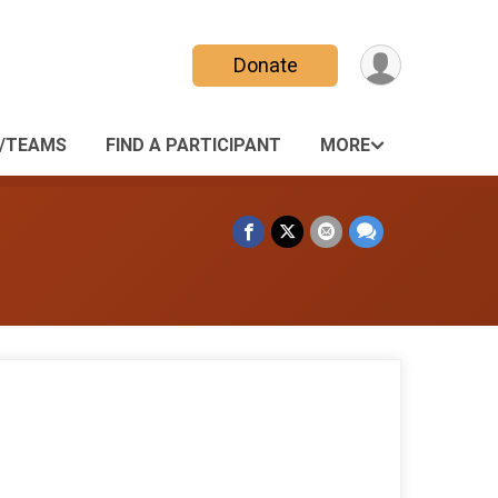
Donate
/TEAMS
FIND A PARTICIPANT
MORE