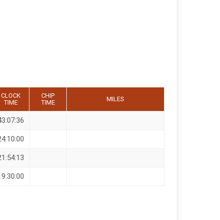
CLOCK
CHIP
MILES
TIME
TIME
43:07:36
24:10:00
21:54:13
19:30:00