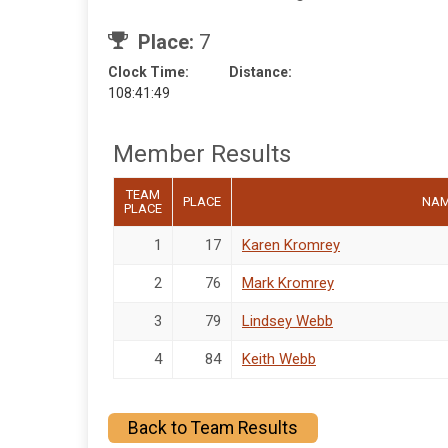
Place:
7
Clock Time:
Distance:
108:41:49
Member Results
TEAM
PLACE
NA
PLACE
1
17
Karen Kromrey
2
76
Mark Kromrey
3
79
Lindsey Webb
4
84
Keith Webb
Back to Team Results