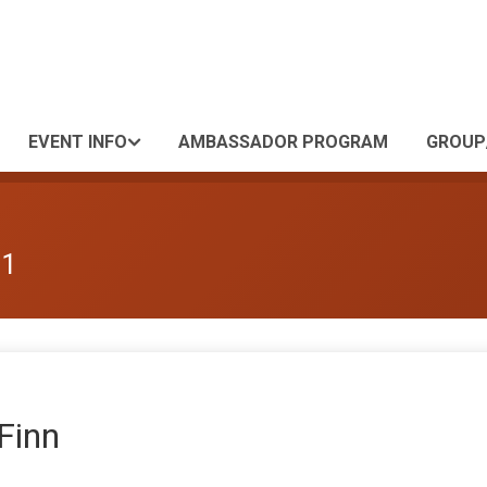
EVENT INFO
AMBASSADOR PROGRAM
GROUP
 1
 Finn