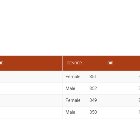
ME
GENDER
BIB
Female
351
Male
352
Female
349
Male
350