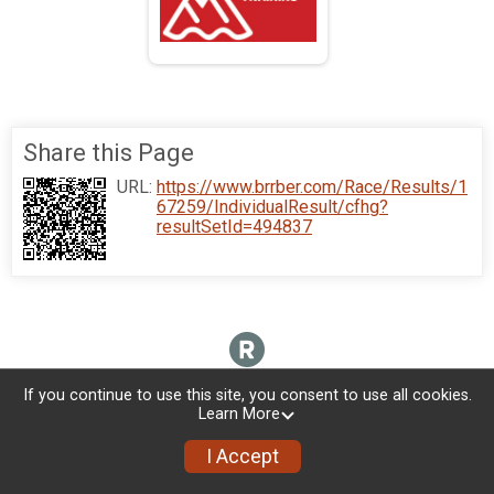
Share this Page
URL:
https://www.brrber.com/Race/Results/1
67259/IndividualResult/cfhg?
resultSetId=494837
If you continue to use this site, you consent to use all cookies.
Learn More
I Accept
Donate
Photos