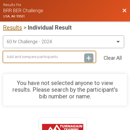
Results For
Bac
BRR BER Challenge
USA, AK 99501
Results
>
Individual Result
Clear All
You have not selected anyone to view
results. Please search by the participant's
bib number or name.