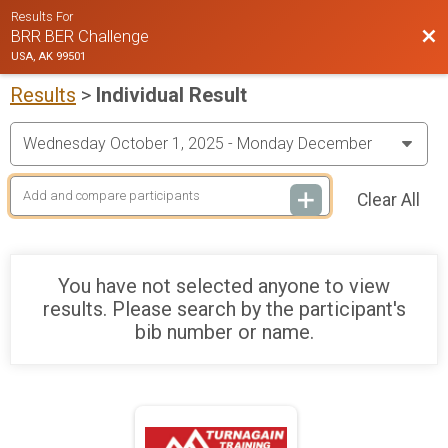
Results For
Bac
BRR BER Challenge
USA, AK 99501
Results
>
Individual Result
Clear All
You have not selected anyone to view
results. Please search by the participant's
bib number or name.