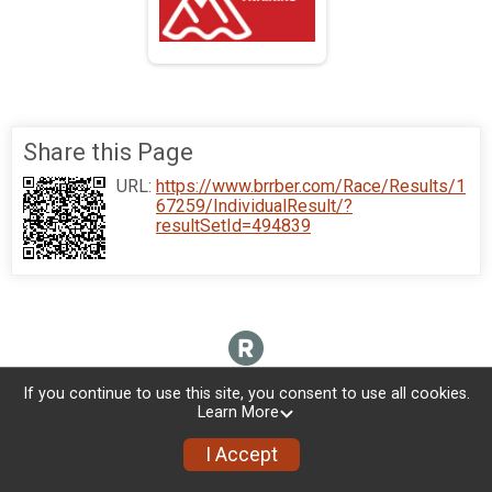
Share this Page
URL:
https://www.brrber.com/Race/Results/1
67259/IndividualResult/?
resultSetId=494839
If you continue to use this site, you consent to use all cookies.
Learn More
I Accept
Donate
Photos