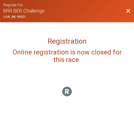
Register For
Bac
BRR BER Challenge
USA, AK 99501
Registration
Online registration is now closed for
this race.