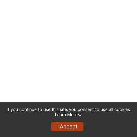
If you continue to use this site, you consent to use all cookies.
Learn More
I Accept