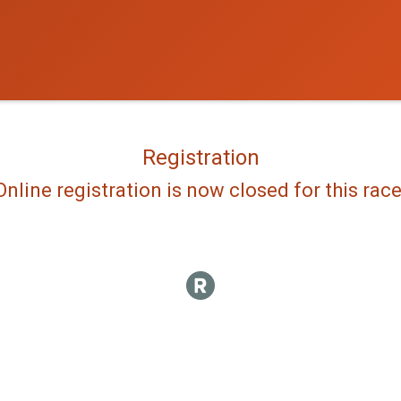
Registration
Online registration is now closed for this race