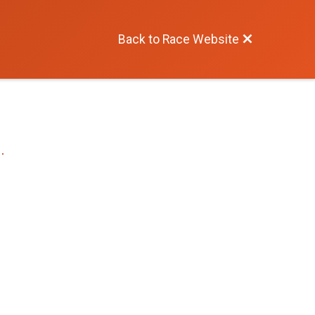
Back to Race Website
.