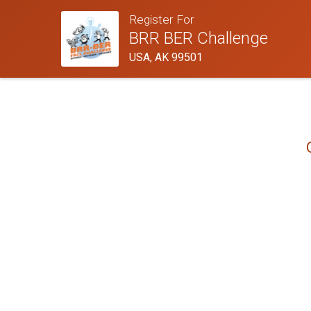
Register For
BRR BER Challenge
USA, AK 99501