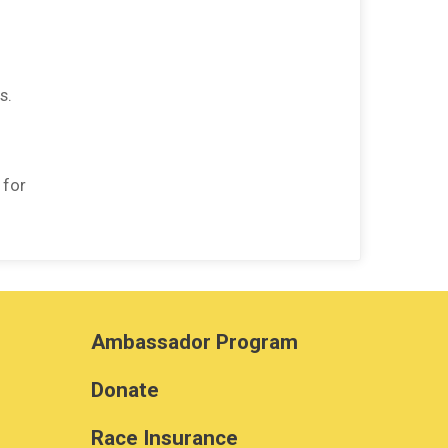
s.
 for
Ambassador Program
Donate
Race Insurance