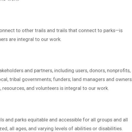
onnect to other trails and trails that connect to parks—is
ers are integral to our work.
keholders and partners, including users, donors, nonprofits,
local, tribal governments; funders; land managers and owners
 resources, and volunteers is integral to our work.
ls and parks equitable and accessible for all groups and all
 all ages, and varying levels of abilities or disabilities.