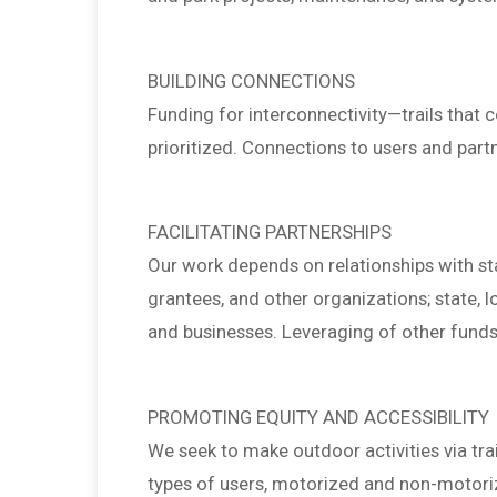
BUILDING CONNECTIONS
Funding for interconnectivity—trails that c
prioritized. Connections to users and partn
FACILITATING PARTNERSHIPS
Our work depends on relationships with sta
grantees, and other organizations; state, 
and businesses. Leveraging of other funds,
PROMOTING EQUITY AND ACCESSIBILITY
We seek to make outdoor activities via trai
types of users, motorized and non-motorized,