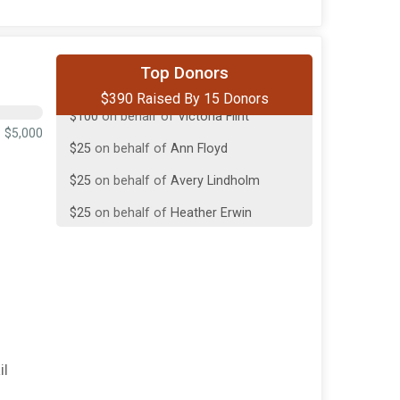
$100
on behalf of
Up to Snow Good
Top Donors
$390 Raised By 15 Donors
$100
on behalf of
Victoria Flint
$25
on behalf of
Ann Floyd
$5,000
$25
on behalf of
Avery Lindholm
$25
on behalf of
Heather Erwin
$25
from
Anonymous
$15
from
Anonymous
$10
on behalf of
In Memory of Michael
Biff Franklin
$10
on behalf of
Cassie Yalch
il
$9
on behalf of
Bentley Richards