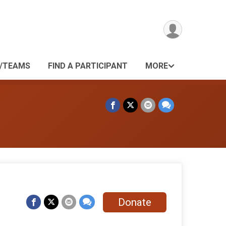
/TEAMS
FIND A PARTICIPANT
MORE
Donate