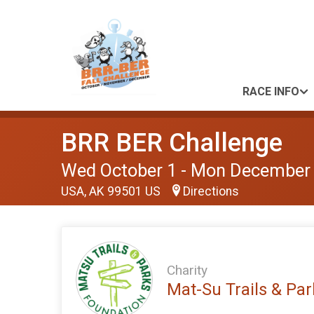
RACE INFO
BRR BER Challenge
Wed October 1 - Mon December
USA, AK 99501 US
Directions
Charity
Mat-Su Trails & Pa