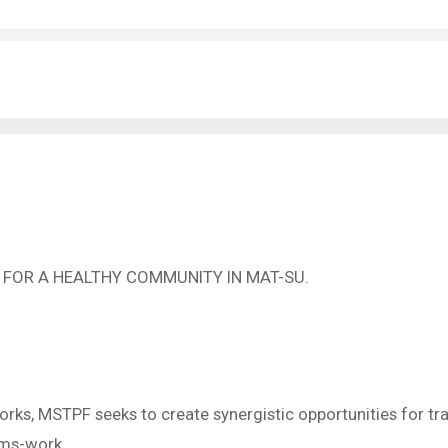
 FOR A HEALTHY COMMUNITY IN MAT-SU.
orks, MSTPF seeks to create synergistic opportunities for tra
ems-work.