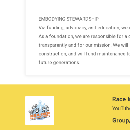
EMBODYING STEWARDSHIP
Via funding, advocacy, and education, we
As a foundation, we are responsible for a
transparently and for our mission. We will 
construction, and will fund maintenance t
future generations.
Race I
YouTube
Group