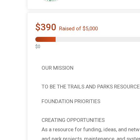
$390
Raised of $5,000
$0
OUR MISSION
TO BE THE TRAILS AND PARKS RESOURCE
FOUNDATION PRIORITIES
CREATING OPPORTUNITIES
As a resource for funding, ideas, and netw
and park projects, maintenance, and syst