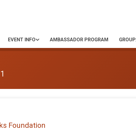
EVENT INFO
AMBASSADOR PROGRAM
GROUP
 1
rks Foundation