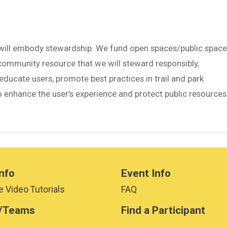
 will embody stewardship. We fund open spaces/public space
 community resource that we will steward responsibly,
educate users, promote best practices in trail and park
o enhance the user’s experience and protect public resources
nfo
Event Info
 Video Tutorials
FAQ
/Teams
Find a Participant